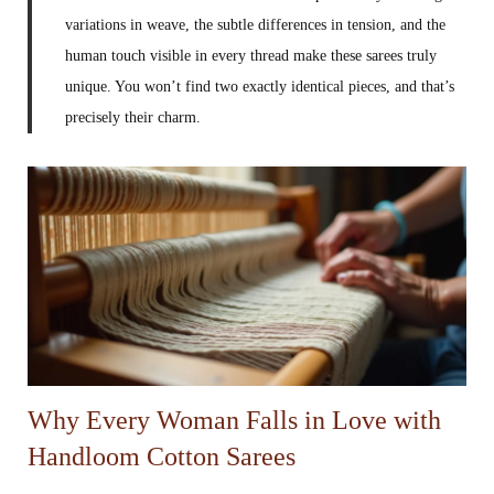
variations in weave, the subtle differences in tension, and the
human touch visible in every thread make these sarees truly
unique. You won’t find two exactly identical pieces, and that’s
precisely their charm.
Why Every Woman Falls in Love with
Handloom Cotton Sarees