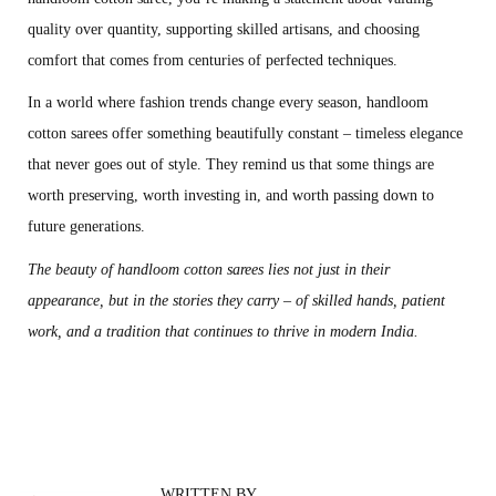
quality over quantity, supporting skilled artisans, and choosing
comfort that comes from centuries of perfected techniques.
In a world where fashion trends change every season, handloom
cotton sarees offer something beautifully constant – timeless elegance
that never goes out of style. They remind us that some things are
worth preserving, worth investing in, and worth passing down to
future generations.
The beauty of handloom cotton sarees lies not just in their
appearance, but in the stories they carry – of skilled hands, patient
work, and a tradition that continues to thrive in modern India.
T
h
e
C
WRITTEN BY