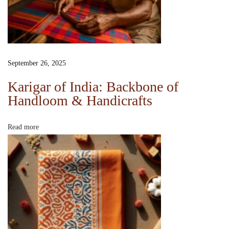
G
u
i
d
e
September 26, 2025
:
Karigar of India: Backbone of
M
Handloom & Handicrafts
a
k
Read more
i
n
g
S
l
o
w