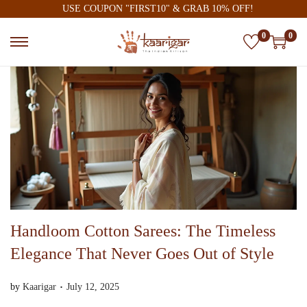
USE COUPON "FIRST10" & GRAB 10% OFF!
0
0
Handloom Cotton Sarees: The Timeless
Elegance That Never Goes Out of Style
.
P
A
by
Kaarigar
July 12, 2025
o
u