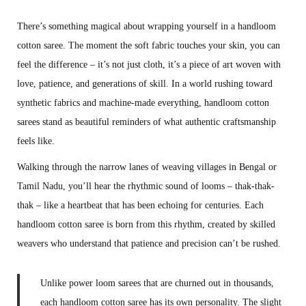
s
g
There’s something magical about wrapping yourself in a handloom
t
u
cotton saree. The moment the soft fabric touches your skin, you can
e
s
feel the difference – it’s not just cloth, it’s a piece of art woven with
d
t
love, patience, and generations of skill. In a world rushing toward
o
5
synthetic fabrics and machine-made everything, handloom cotton
n
,
sarees stand as beautiful reminders of what authentic craftsmanship
2
feels like.
0
Walking through the narrow lanes of weaving villages in Bengal or
2
Tamil Nadu, you’ll hear the rhythmic sound of looms – thak-thak-
5
thak – like a heartbeat that has been echoing for centuries. Each
handloom cotton saree is born from this rhythm, created by skilled
weavers who understand that patience and precision can’t be rushed.
Unlike power loom sarees that are churned out in thousands,
each handloom cotton saree has its own personality. The slight