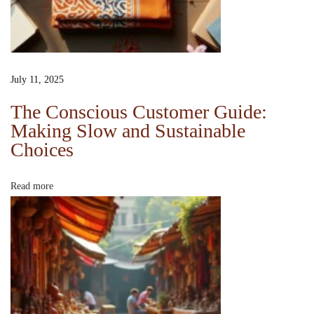
a
n
d
S
July 11, 2025
u
s
The Conscious Customer Guide:
Making Slow and Sustainable
t
Choices
a
i
n
Read more
a
b
l
e
C
h