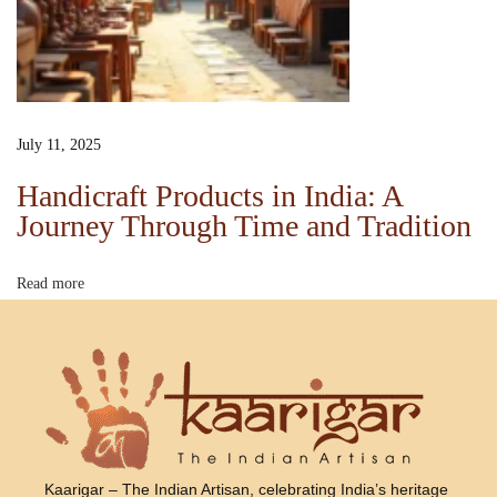
o
i
c
e
s
July 11, 2025
K
Handicraft Products in India: A
a
Journey Through Time and Tradition
r
i
Read more
g
a
r
o
f
I
n
Kaarigar – The Indian Artisan, celebrating India’s heritage