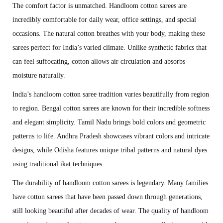
The comfort factor is unmatched. Handloom cotton sarees are
incredibly comfortable for daily wear, office settings, and special
occasions. The natural cotton breathes with your body, making these
sarees perfect for India’s varied climate. Unlike synthetic fabrics that
can feel suffocating, cotton allows air circulation and absorbs
moisture naturally.
India’s
handloom
cotton saree tradition varies beautifully from region
to region. Bengal cotton sarees are known for their incredible softness
and elegant simplicity. Tamil Nadu brings bold colors and geometric
patterns to life. Andhra Pradesh showcases vibrant colors and intricate
designs, while Odisha features unique tribal patterns and natural dyes
using traditional ikat techniques.
The durability of handloom cotton sarees is legendary. Many families
have cotton sarees that have been passed down through generations,
still looking beautiful after decades of wear. The quality of handloom