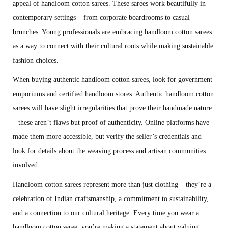
appeal of handloom cotton sarees. These sarees work beautifully in
contemporary settings – from corporate boardrooms to casual
brunches. Young professionals are embracing handloom cotton sarees
as a way to connect with their cultural roots while making sustainable
fashion choices.
When buying authentic handloom cotton sarees, look for government
emporiums and certified handloom stores. Authentic handloom cotton
sarees will have slight irregularities that prove their handmade nature
– these aren’t flaws but proof of authenticity. Online platforms have
made them more accessible, but verify the seller’s credentials and
look for details about the weaving process and artisan communities
involved.
Handloom cotton sarees represent more than just clothing – they’re a
celebration of Indian craftsmanship, a commitment to sustainability,
and a connection to our cultural heritage. Every time you wear a
handloom cotton saree, you’re making a statement about valuing