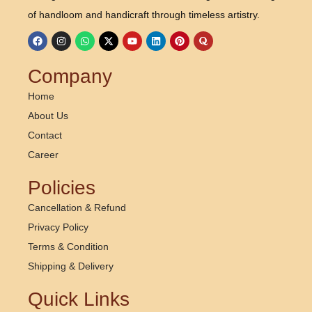
d
of handloom and handicraft through timeless artistry.
i
a
:
Company
B
Home
a
About Us
c
Contact
k
Career
b
Policies
o
n
Cancellation & Refund
e
Privacy Policy
o
Terms & Condition
f
Shipping & Delivery
H
Quick Links
a