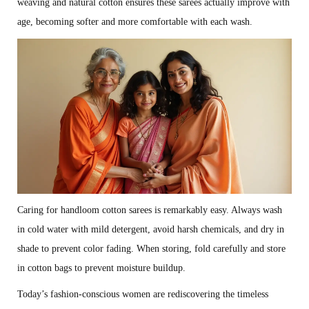
weaving and natural cotton ensures these sarees actually improve with
age, becoming softer and more comfortable with each wash.
Caring for handloom cotton sarees is remarkably easy. Always wash
in cold water with mild detergent, avoid harsh chemicals, and dry in
shade to prevent color fading. When storing, fold carefully and store
in cotton bags to prevent moisture buildup.
Today’s fashion-conscious women are rediscovering the timeless