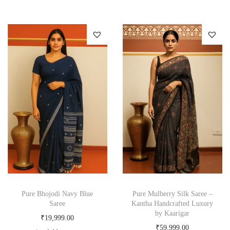
Pure Bhojodi Navy Blue
Pure Mulberry Silk Saree –
Saree
Kantha Handcrafted Luxury
by Kaarigar
₹
19,999.00
₹
59,999.00