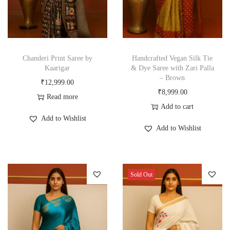
Chanderi Print Saree by
Handcrafted Vegan Silk Tie
Kaarigar
& Dye Saree with Zari Palla
– Brown
₹
12,999.00
₹
8,999.00
Read more
Add to cart
Add to Wishlist
Add to Wishlist
Sold Out