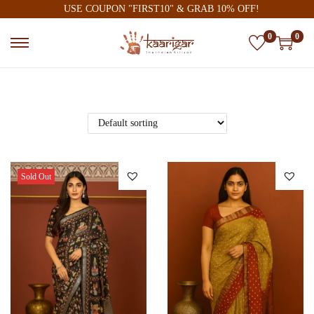
USE COUPON "FIRST10" & GRAB 10% OFF!
0
0
Sold Out