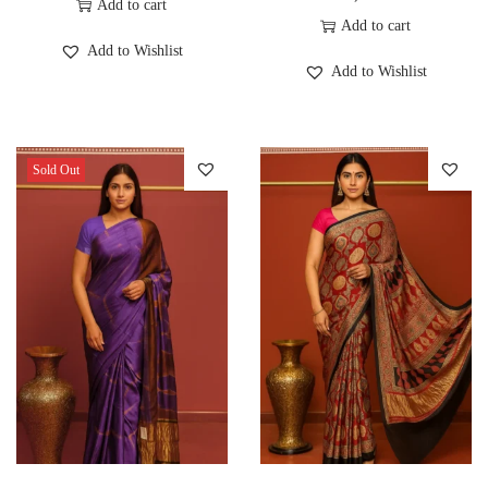
Add to cart
Add to cart
Add to Wishlist
Add to Wishlist
Sold Out