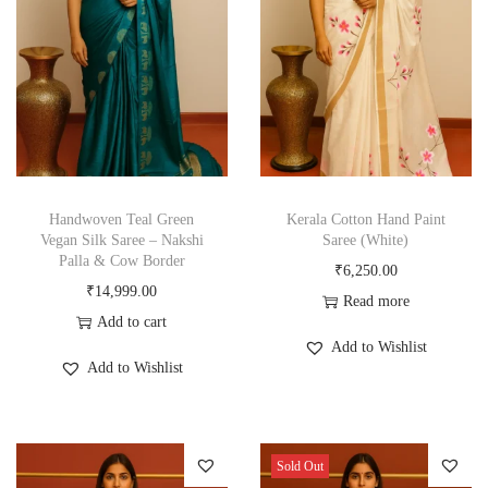
Handwoven Teal Green
Kerala Cotton Hand Paint
Vegan Silk Saree – Nakshi
Saree (White)
Palla & Cow Border
₹
6,250.00
₹
14,999.00
Read more
Add to cart
Add to Wishlist
Add to Wishlist
Sold Out