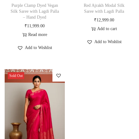
Purple Clamp Dyed Vegan
Red Ajrakh Modal Silk
Silk Saree with Lagdi Palla
Saree with Lagdi Palla
– Hand Dyed
₹
12,999.00
₹
11,999.00
Add to cart
Read more
Add to Wishlist
Add to Wishlist
Sold Out