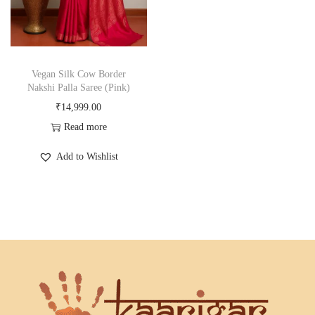
Vegan Silk Cow Border
Nakshi Palla Saree (Pink)
₹
14,999.00
Read more
Add to Wishlist