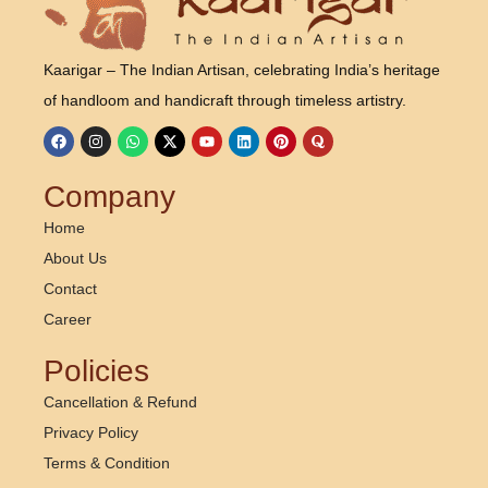
Kaarigar – The Indian Artisan, celebrating India’s heritage
of handloom and handicraft through timeless artistry.
Company
Home
About Us
Contact
Career
Policies
Cancellation & Refund
Privacy Policy
Terms & Condition