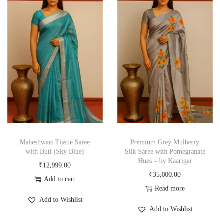
Maheshwari Tissue Saree
Premium Grey Mulberry
with Buti (Sky Blue)
Silk Saree with Pomegranate
Hues – by Kaarigar
₹
12,999.00
₹
35,000.00
Add to cart
Read more
Add to Wishlist
Add to Wishlist