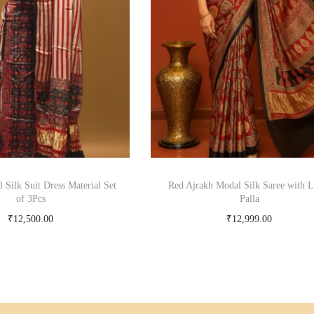
 Silk Suit Dress Material Set
Red Ajrakh Modal Silk Saree with L
of 3Pcs
Palla
₹
12,500.00
₹
12,999.00
Add to cart
Add to cart
Add to Wishlist
Add to Wishlist