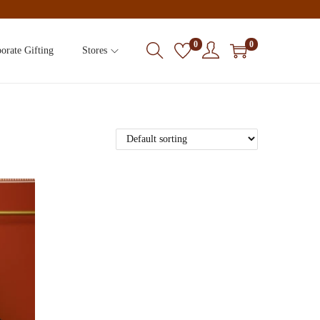
0
0
orate Gifting
Stores