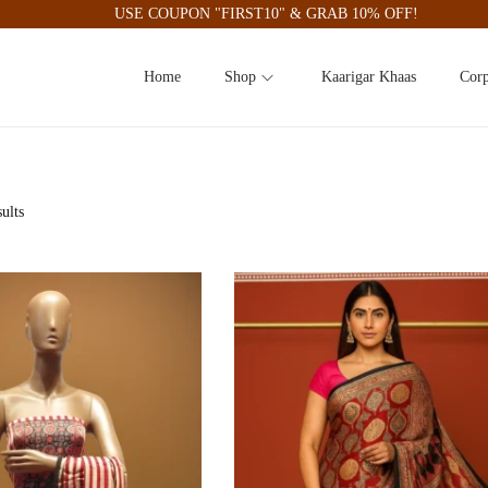
USE COUPON "FIRST10" & GRAB 10% OFF!
Home
Shop
Kaarigar Khaas
Corp
ults