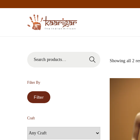
Search
Showing all 2 res
Filter By
Filter
Craft