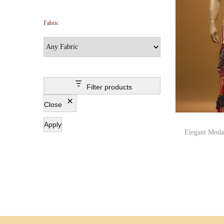
Fabric
Filter products
Close
Apply
Elegant Modal