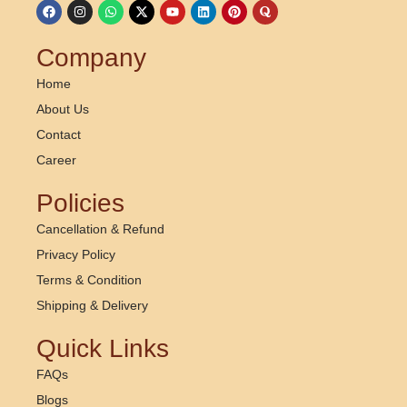
Company
Home
About Us
Contact
Career
Policies
Cancellation & Refund
Privacy Policy
Terms & Condition
Shipping & Delivery
Quick Links
FAQs
Blogs