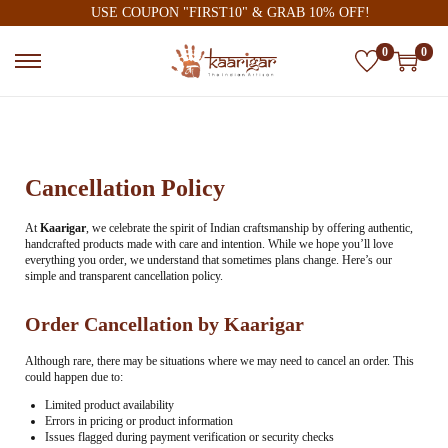
USE COUPON "FIRST10" & GRAB 10% OFF!
0
0
Cancellation Policy
At
Kaarigar
, we celebrate the spirit of Indian craftsmanship by offering authentic,
handcrafted products made with care and intention. While we hope you’ll love
everything you order, we understand that sometimes plans change. Here’s our
simple and transparent cancellation policy.
Order Cancellation by Kaarigar
Although rare, there may be situations where we may need to cancel an order. This
could happen due to:
Limited product availability
Errors in pricing or product information
Issues flagged during payment verification or security checks