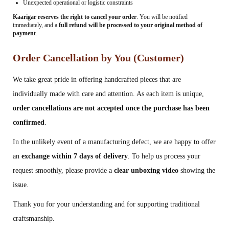
Unexpected operational or logistic constraints
Kaarigar reserves the right to cancel your order
. You will be notified
immediately, and a
full refund will be processed to your original method of
payment
.
Order Cancellation by You (Customer)
We take great pride in offering handcrafted pieces that are
individually made with care and attention. As each item is unique,
order cancellations are not accepted once the purchase has been
confirmed
.
In the unlikely event of a manufacturing defect, we are happy to offer
an
exchange within 7 days of delivery
. To help us process your
request smoothly, please provide a
clear unboxing video
showing the
issue.
Thank you for your understanding and for supporting traditional
craftsmanship.