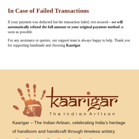
In Case of Failed Transactions
If your payment was deducted but the transaction failed, rest assured—
we will
automatically refund the full amount to your original payment method
as
soon as possible.
For any assistance or queries, our support team is always happy to help. Thank you
for supporting handmade and choosing
Kaarigar
.
Kaarigar – The Indian Artisan, celebrating India’s heritage
of handloom and handicraft through timeless artistry.